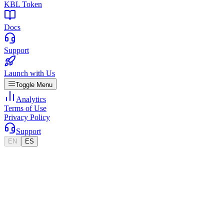
KBL Token
Docs
Support
Launch with Us
Toggle Menu
Analytics
Terms of Use
Privacy Policy
Support
EN
ES