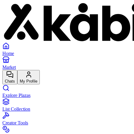
Home
Market
Chats
My Profile
Explore Plazas
List Collection
Creator Tools