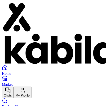
Home
Market
Chats
My Profile