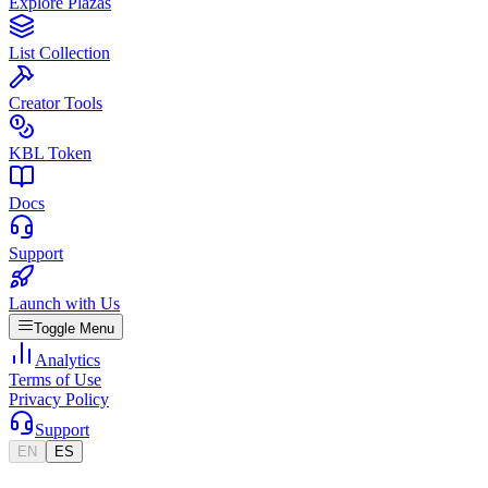
Explore Plazas
List Collection
Creator Tools
KBL Token
Docs
Support
Launch with Us
Toggle Menu
Analytics
Terms of Use
Privacy Policy
Support
EN
ES