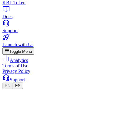
KBL Token
Docs
Support
Launch with Us
Toggle Menu
Analytics
Terms of Use
Privacy Policy
Support
EN
ES