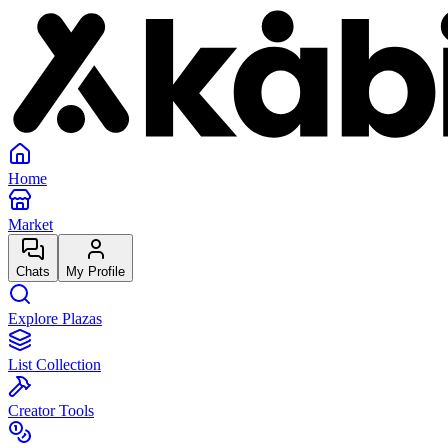
Home
Market
Chats
My Profile
Explore Plazas
List Collection
Creator Tools