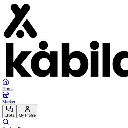
Home
Market
Chats
My Profile