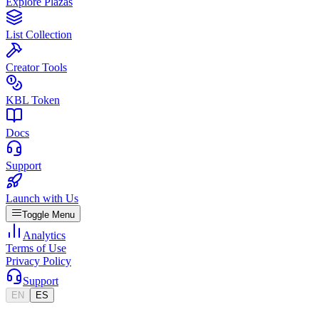
Explore Plazas
List Collection
Creator Tools
KBL Token
Docs
Support
Launch with Us
Toggle Menu
Analytics
Terms of Use
Privacy Policy
Support
EN
ES