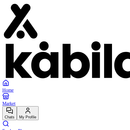
Home
Market
Chats
My Profile