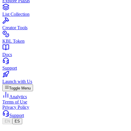
Explore Plazas
List Collection
Creator Tools
KBL Token
Docs
Support
Launch with Us
Toggle Menu
Analytics
Terms of Use
Privacy Policy
Support
EN
ES