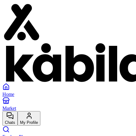
Home
Market
Chats
My Profile