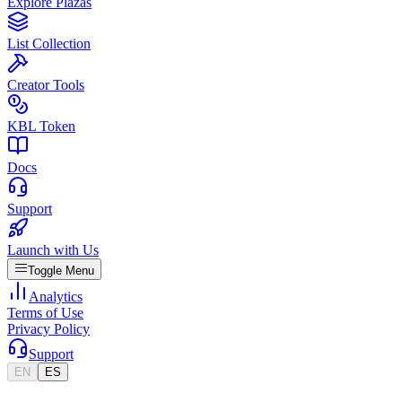
Explore Plazas
List Collection
Creator Tools
KBL Token
Docs
Support
Launch with Us
Toggle Menu
Analytics
Terms of Use
Privacy Policy
Support
EN
ES