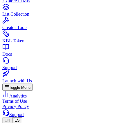
Explore Plazas
List Collection
Creator Tools
KBL Token
Docs
Support
Launch with Us
Toggle Menu
Analytics
Terms of Use
Privacy Policy
Support
EN
ES