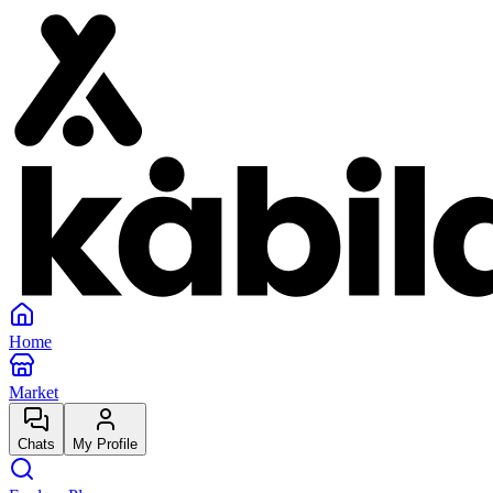
Home
Market
Chats
My Profile