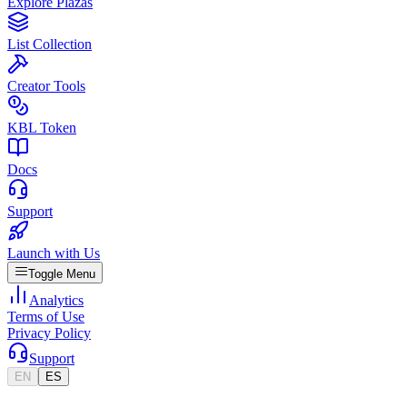
Explore Plazas
List Collection
Creator Tools
KBL Token
Docs
Support
Launch with Us
Toggle Menu
Analytics
Terms of Use
Privacy Policy
Support
EN
ES