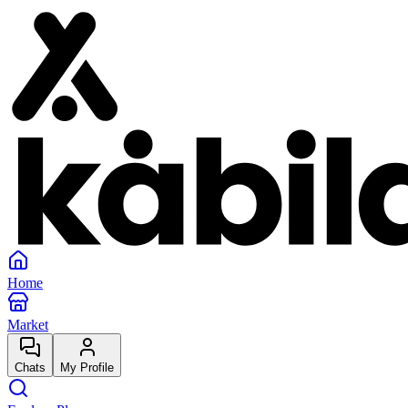
Home
Market
Chats
My Profile