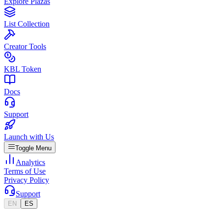
Explore Plazas
List Collection
Creator Tools
KBL Token
Docs
Support
Launch with Us
Toggle Menu
Analytics
Terms of Use
Privacy Policy
Support
EN
ES