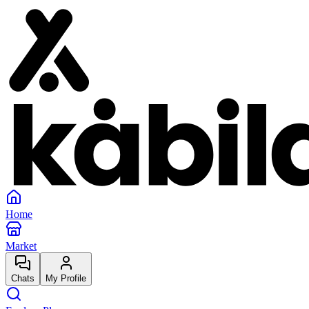
Home
Market
Chats
My Profile