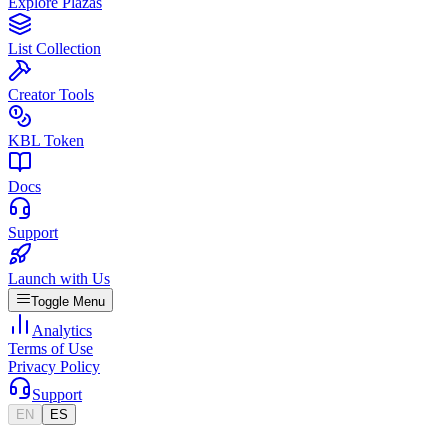
Explore Plazas
List Collection
Creator Tools
KBL Token
Docs
Support
Launch with Us
Toggle Menu
Analytics
Terms of Use
Privacy Policy
Support
EN
ES