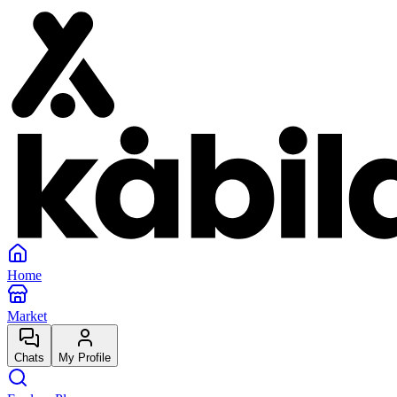
Home
Market
Chats
My Profile