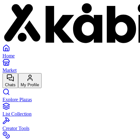
Home
Market
Chats
My Profile
Explore Plazas
List Collection
Creator Tools