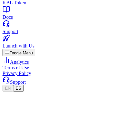
KBL Token
Docs
Support
Launch with Us
Toggle Menu
Analytics
Terms of Use
Privacy Policy
Support
EN
ES