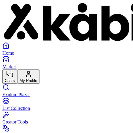
Home
Market
Chats
My Profile
Explore Plazas
List Collection
Creator Tools