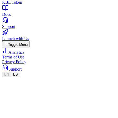
KBL Token
Docs
Support
Launch with Us
Toggle Menu
Analytics
Terms of Use
Privacy Policy
Support
EN
ES