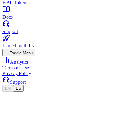
KBL Token
Docs
Support
Launch with Us
Toggle Menu
Analytics
Terms of Use
Privacy Policy
Support
EN
ES