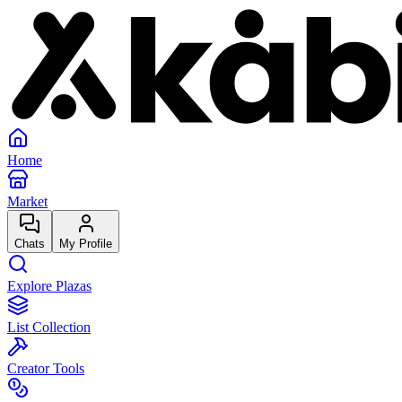
Home
Market
Chats
My Profile
Explore Plazas
List Collection
Creator Tools