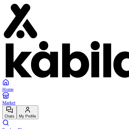
Home
Market
Chats
My Profile