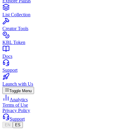
Explore Plazas
List Collection
Creator Tools
KBL Token
Docs
Support
Launch with Us
Toggle Menu
Analytics
Terms of Use
Privacy Policy
Support
EN
ES