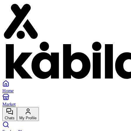
Home
Market
Chats
My Profile