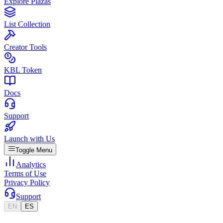
Explore Plazas
List Collection
Creator Tools
KBL Token
Docs
Support
Launch with Us
Toggle Menu
Analytics
Terms of Use
Privacy Policy
Support
EN
ES