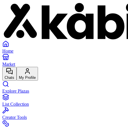
Home
Market
Chats
My Profile
Explore Plazas
List Collection
Creator Tools