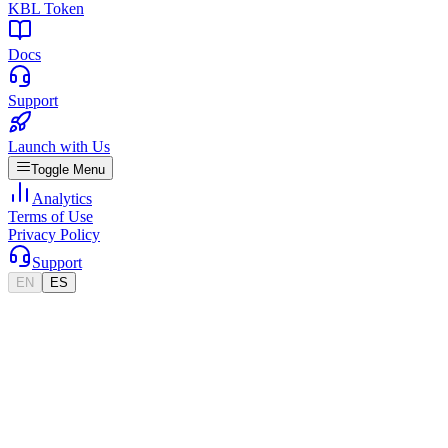
KBL Token
Docs
Support
Launch with Us
Toggle Menu
Analytics
Terms of Use
Privacy Policy
Support
EN
ES