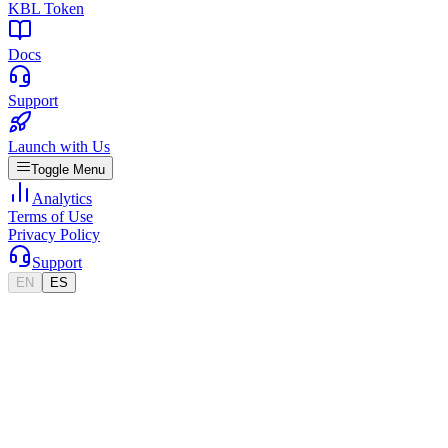
KBL Token
Docs
Support
Launch with Us
Toggle Menu
Analytics
Terms of Use
Privacy Policy
Support
EN
ES