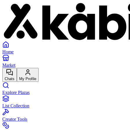
Home
Market
Chats
My Profile
Explore Plazas
List Collection
Creator Tools