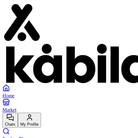
Home
Market
Chats
My Profile