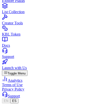
Explore Plazas
List Collection
Creator Tools
KBL Token
Docs
Support
Launch with Us
Toggle Menu
Analytics
Terms of Use
Privacy Policy
Support
EN
ES