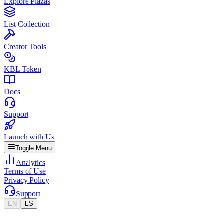
Explore Plazas
List Collection
Creator Tools
KBL Token
Docs
Support
Launch with Us
Toggle Menu
Analytics
Terms of Use
Privacy Policy
Support
EN
ES