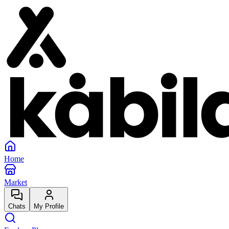
Home
Market
Chats
My Profile