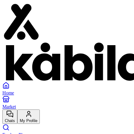
Home
Market
Chats
My Profile