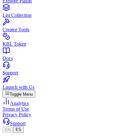
Explore Plazas
List Collection
Creator Tools
KBL Token
Docs
Support
Launch with Us
Toggle Menu
Analytics
Terms of Use
Privacy Policy
Support
EN
ES