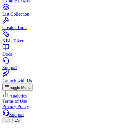
Explore Plazas
List Collection
Creator Tools
KBL Token
Docs
Support
Launch with Us
Toggle Menu
Analytics
Terms of Use
Privacy Policy
Support
EN
ES