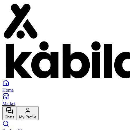
Home
Market
Chats
My Profile