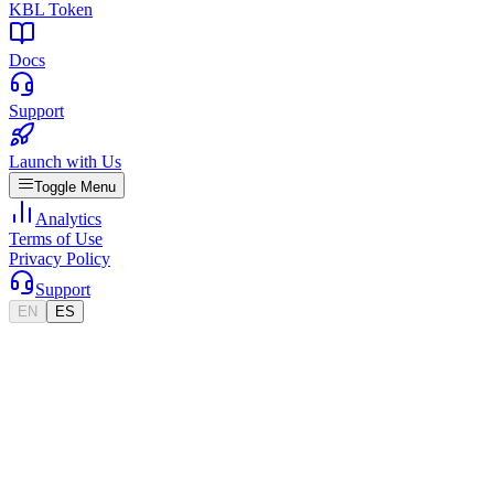
KBL Token
Docs
Support
Launch with Us
Toggle Menu
Analytics
Terms of Use
Privacy Policy
Support
EN
ES