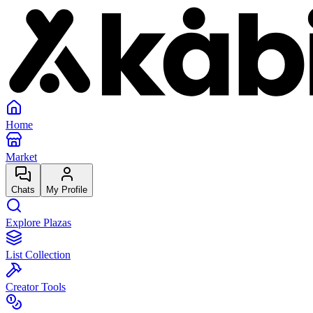
Home
Market
Chats
My Profile
Explore Plazas
List Collection
Creator Tools