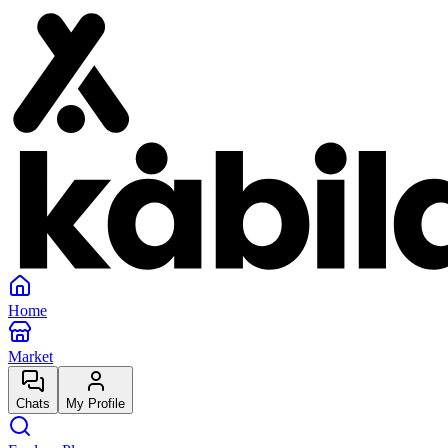
Home
Market
Chats
My Profile