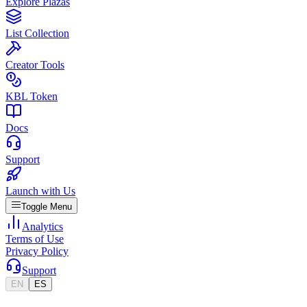
Explore Plazas
List Collection
Creator Tools
KBL Token
Docs
Support
Launch with Us
Toggle Menu
Analytics
Terms of Use
Privacy Policy
Support
EN
ES