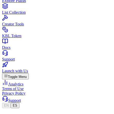
Explore Plazas
List Collection
Creator Tools
KBL Token
Docs
Support
Launch with Us
Toggle Menu
Analytics
Terms of Use
Privacy Policy
Support
EN
ES