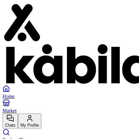
Home
Market
Chats
My Profile