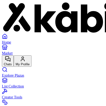
Home
Market
Chats
My Profile
Explore Plazas
List Collection
Creator Tools