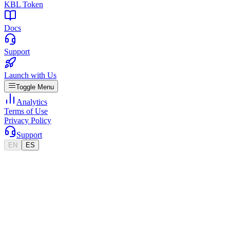
KBL Token
Docs
Support
Launch with Us
Toggle Menu
Analytics
Terms of Use
Privacy Policy
Support
EN
ES