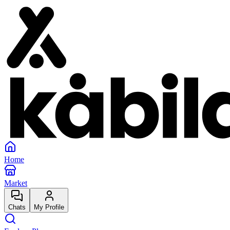
Home
Market
Chats
My Profile