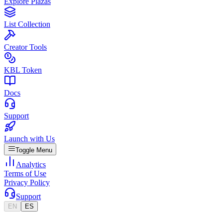
Explore Plazas
List Collection
Creator Tools
KBL Token
Docs
Support
Launch with Us
Toggle Menu
Analytics
Terms of Use
Privacy Policy
Support
EN
ES