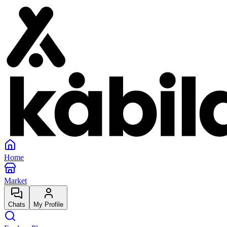
Home
Market
Chats
My Profile