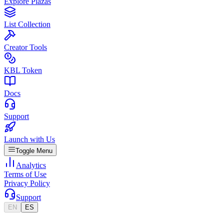
Explore Plazas
List Collection
Creator Tools
KBL Token
Docs
Support
Launch with Us
Toggle Menu
Analytics
Terms of Use
Privacy Policy
Support
EN
ES