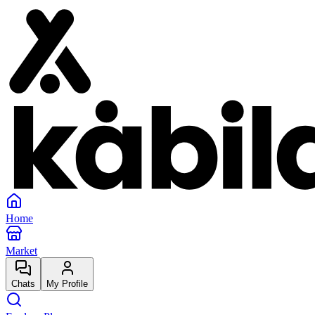
Home
Market
Chats
My Profile