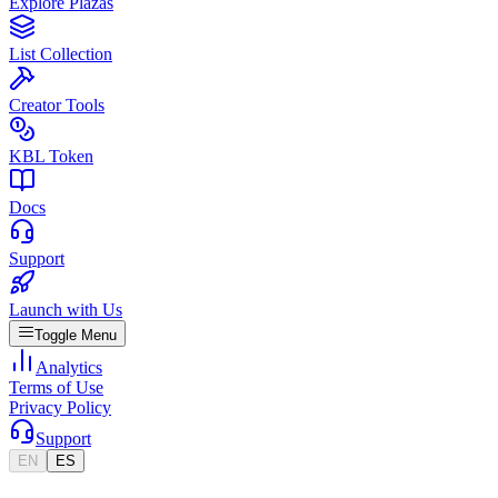
Explore Plazas
List Collection
Creator Tools
KBL Token
Docs
Support
Launch with Us
Toggle Menu
Analytics
Terms of Use
Privacy Policy
Support
EN
ES