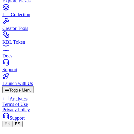
Explore Plazas
List Collection
Creator Tools
KBL Token
Docs
Support
Launch with Us
Toggle Menu
Analytics
Terms of Use
Privacy Policy
Support
EN
ES