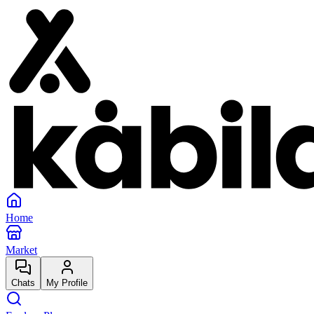
Home
Market
Chats
My Profile