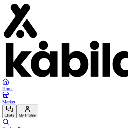
Home
Market
Chats
My Profile