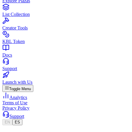
Explore Plazas
List Collection
Creator Tools
KBL Token
Docs
Support
Launch with Us
Toggle Menu
Analytics
Terms of Use
Privacy Policy
Support
EN
ES