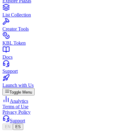
Explore Plazas
List Collection
Creator Tools
KBL Token
Docs
Support
Launch with Us
Toggle Menu
Analytics
Terms of Use
Privacy Policy
Support
EN
ES