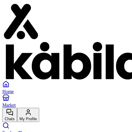
Home
Market
Chats
My Profile