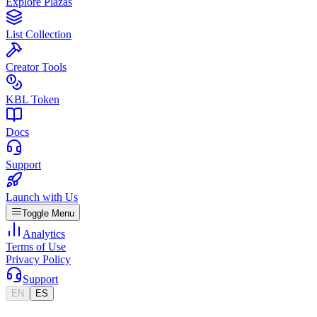
Explore Plazas
List Collection
Creator Tools
KBL Token
Docs
Support
Launch with Us
Toggle Menu
Analytics
Terms of Use
Privacy Policy
Support
EN
ES