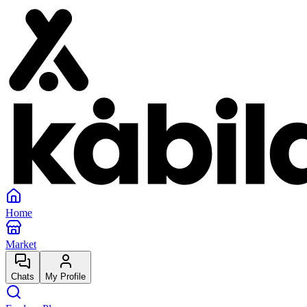
Home
Market
Chats
My Profile