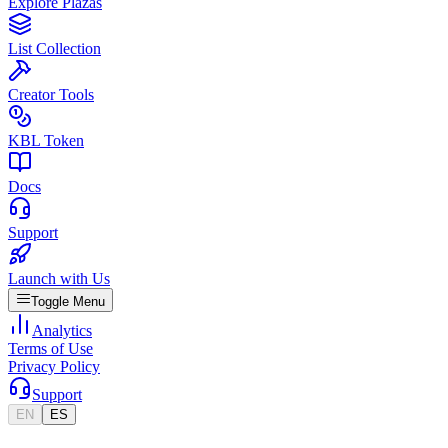
Explore Plazas
List Collection
Creator Tools
KBL Token
Docs
Support
Launch with Us
Toggle Menu
Analytics
Terms of Use
Privacy Policy
Support
EN
ES