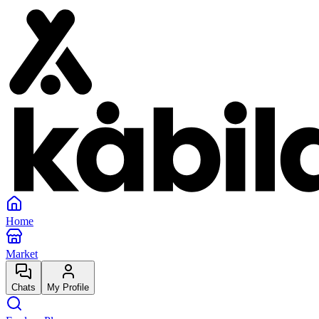
Home
Market
Chats
My Profile