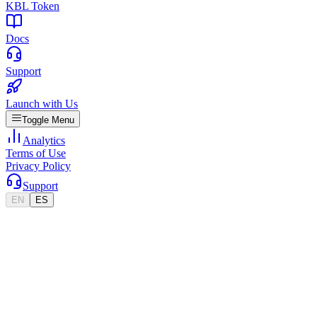
KBL Token
Docs
Support
Launch with Us
Toggle Menu
Analytics
Terms of Use
Privacy Policy
Support
EN
ES