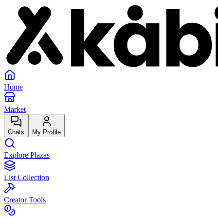
Home
Market
Chats
My Profile
Explore Plazas
List Collection
Creator Tools