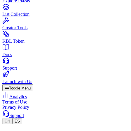
Explore Plazas
List Collection
Creator Tools
KBL Token
Docs
Support
Launch with Us
Toggle Menu
Analytics
Terms of Use
Privacy Policy
Support
EN
ES