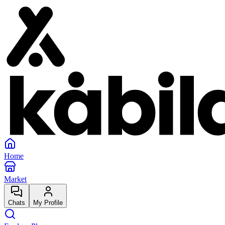
Home
Market
Chats
My Profile