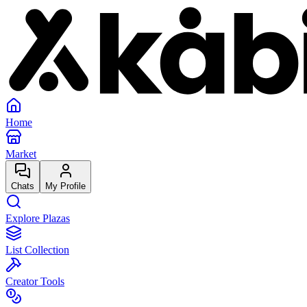
Home
Market
Chats
My Profile
Explore Plazas
List Collection
Creator Tools