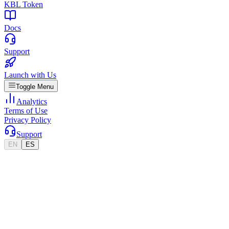
KBL Token
Docs
Support
Launch with Us
Toggle Menu
Analytics
Terms of Use
Privacy Policy
Support
EN
ES