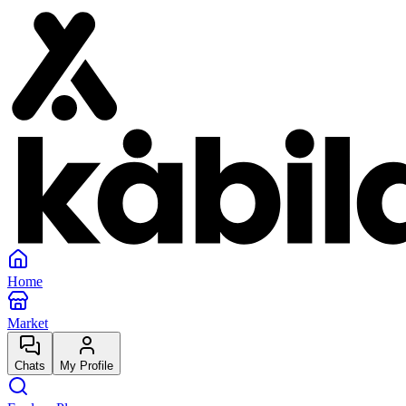
Home
Market
Chats
My Profile