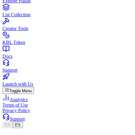
Explore Plazas
List Collection
Creator Tools
KBL Token
Docs
Support
Launch with Us
Toggle Menu
Analytics
Terms of Use
Privacy Policy
Support
EN
ES