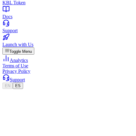
KBL Token
Docs
Support
Launch with Us
Toggle Menu
Analytics
Terms of Use
Privacy Policy
Support
EN
ES