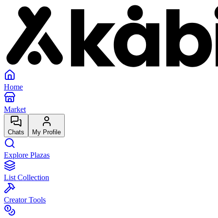
Home
Market
Chats
My Profile
Explore Plazas
List Collection
Creator Tools