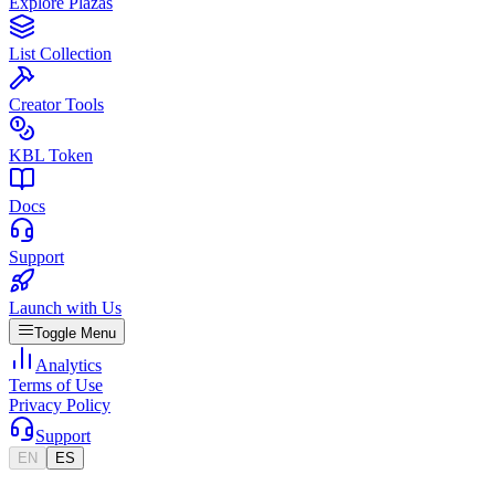
Explore Plazas
List Collection
Creator Tools
KBL Token
Docs
Support
Launch with Us
Toggle Menu
Analytics
Terms of Use
Privacy Policy
Support
EN
ES