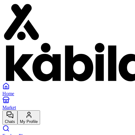
Home
Market
Chats
My Profile