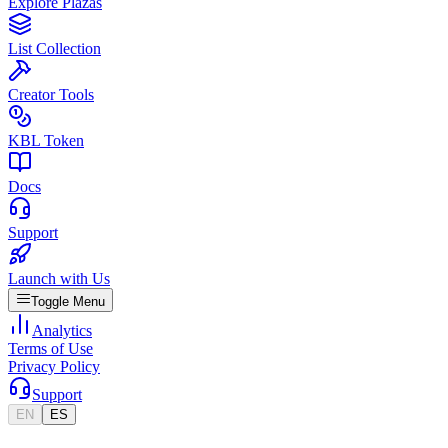
Explore Plazas
List Collection
Creator Tools
KBL Token
Docs
Support
Launch with Us
Toggle Menu
Analytics
Terms of Use
Privacy Policy
Support
EN
ES