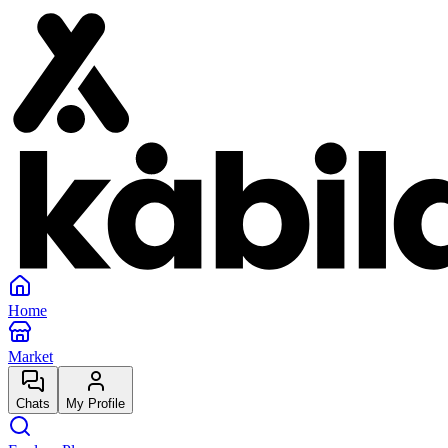
Home
Market
Chats
My Profile