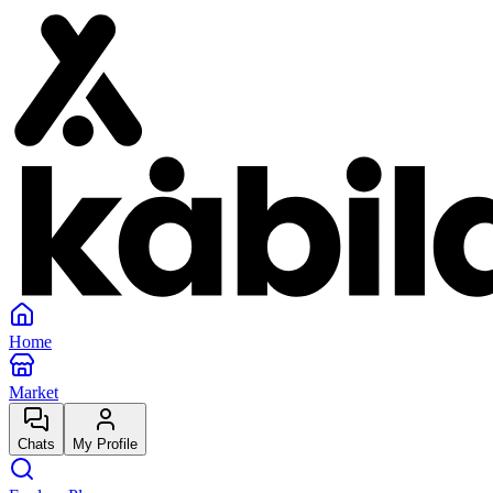
Home
Market
Chats
My Profile