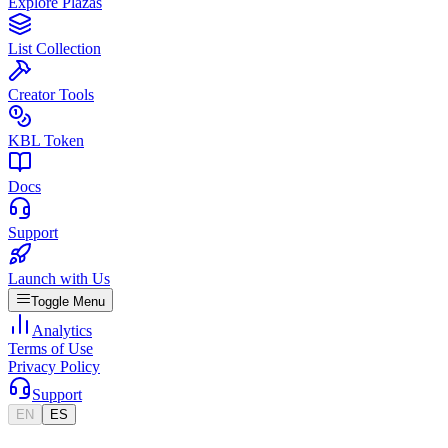
Explore Plazas
List Collection
Creator Tools
KBL Token
Docs
Support
Launch with Us
Toggle Menu
Analytics
Terms of Use
Privacy Policy
Support
EN
ES