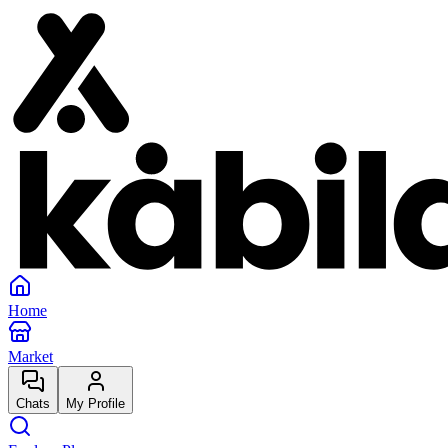
Home
Market
Chats
My Profile