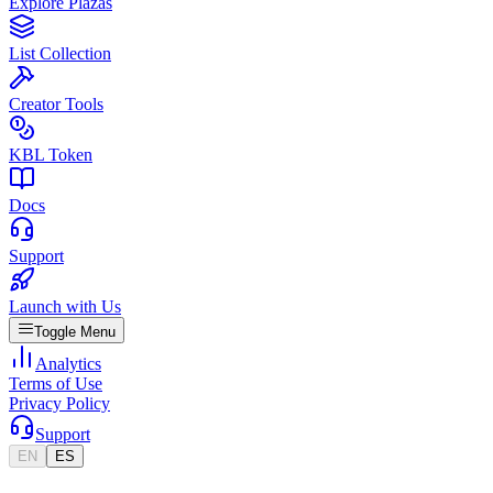
Explore Plazas
List Collection
Creator Tools
KBL Token
Docs
Support
Launch with Us
Toggle Menu
Analytics
Terms of Use
Privacy Policy
Support
EN
ES