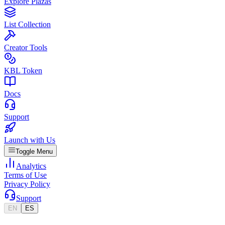
Explore Plazas
List Collection
Creator Tools
KBL Token
Docs
Support
Launch with Us
Toggle Menu
Analytics
Terms of Use
Privacy Policy
Support
EN
ES