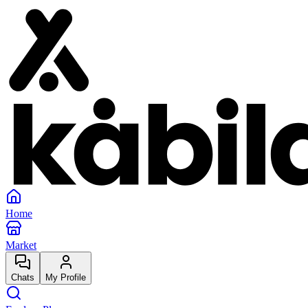
Home
Market
Chats
My Profile