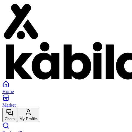
Home
Market
Chats
My Profile