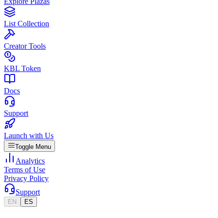
Explore Plazas
List Collection
Creator Tools
KBL Token
Docs
Support
Launch with Us
Toggle Menu
Analytics
Terms of Use
Privacy Policy
Support
EN
ES