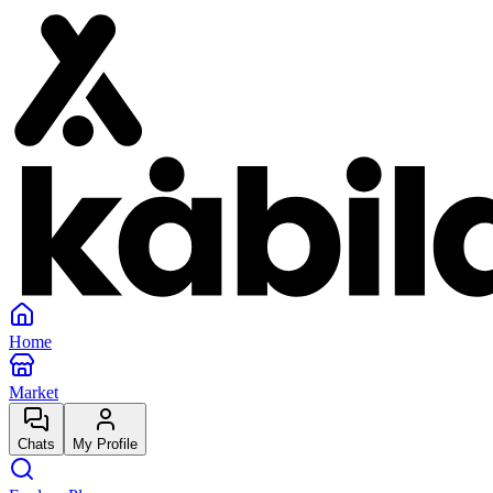
Home
Market
Chats
My Profile