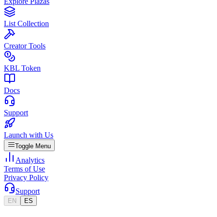
Explore Plazas
List Collection
Creator Tools
KBL Token
Docs
Support
Launch with Us
Toggle Menu
Analytics
Terms of Use
Privacy Policy
Support
EN
ES