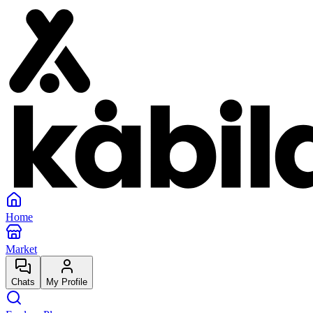
Home
Market
Chats
My Profile