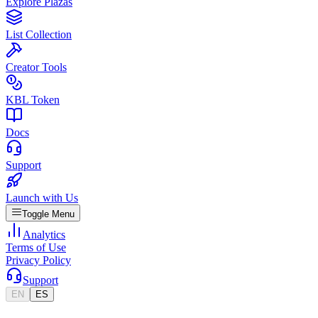
Explore Plazas
List Collection
Creator Tools
KBL Token
Docs
Support
Launch with Us
Toggle Menu
Analytics
Terms of Use
Privacy Policy
Support
EN
ES