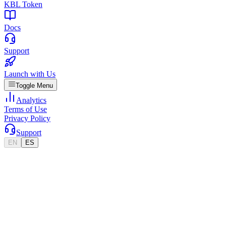
KBL Token
Docs
Support
Launch with Us
Toggle Menu
Analytics
Terms of Use
Privacy Policy
Support
EN
ES