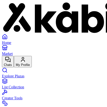
Home
Market
Chats
My Profile
Explore Plazas
List Collection
Creator Tools