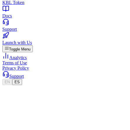
KBL Token
Docs
Support
Launch with Us
Toggle Menu
Analytics
Terms of Use
Privacy Policy
Support
EN
ES