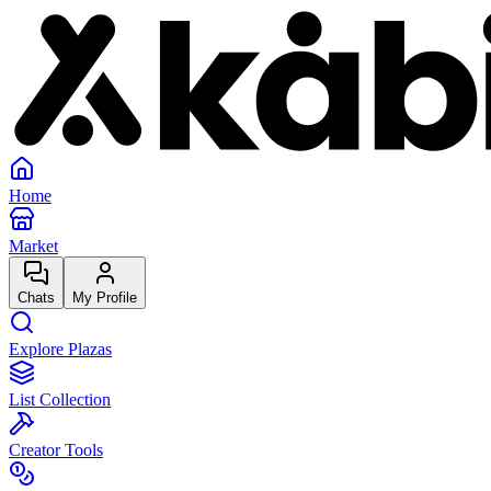
Home
Market
Chats
My Profile
Explore Plazas
List Collection
Creator Tools