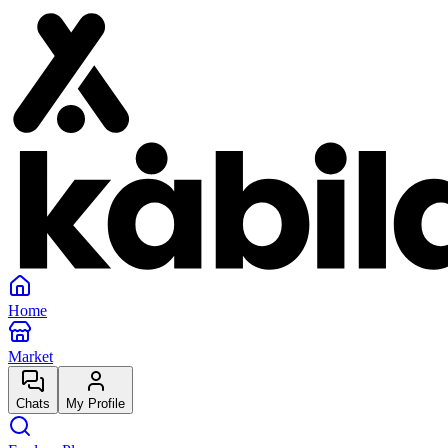
Home
Market
Chats
My Profile