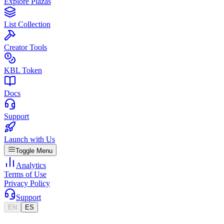
Explore Plazas
List Collection
Creator Tools
KBL Token
Docs
Support
Launch with Us
Toggle Menu
Analytics
Terms of Use
Privacy Policy
Support
EN
ES