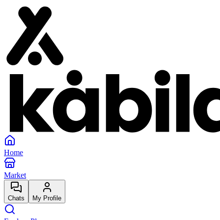
Home
Market
Chats
My Profile