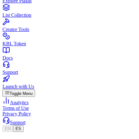
Explore Plazas
List Collection
Creator Tools
KBL Token
Docs
Support
Launch with Us
Toggle Menu
Analytics
Terms of Use
Privacy Policy
Support
EN
ES